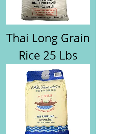
Thai Long Grain
Rice 25 Lbs