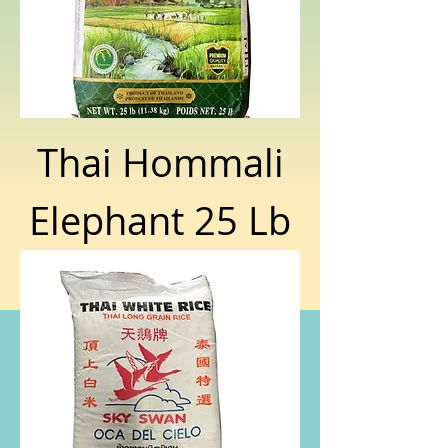
Thai Hommali
Elephant 25 Lb