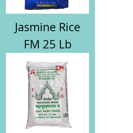
Jasmine Rice
FM 25 Lb