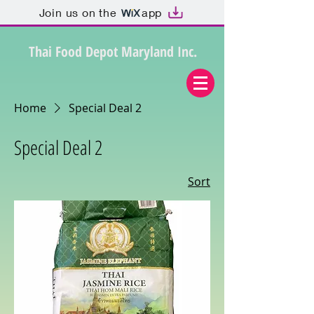
Join us on the
app
Thai Food Depot Maryland Inc.
Home
Special Deal 2
Special Deal 2
Sort