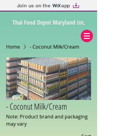
Join us on the
app
Thai Food Depot Maryland Inc.
Home
- Coconut Milk/Cream
- Coconut Milk/Cream
Note: Product brand and packaging
may vary