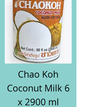
Chao Koh
Coconut Milk 6
x 2900 ml