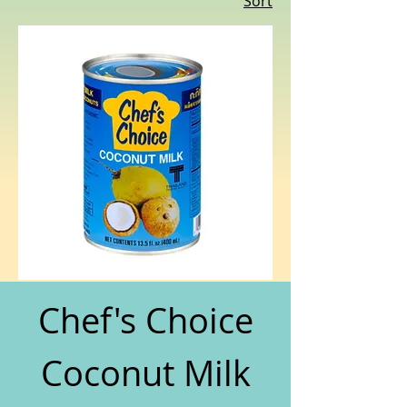
Sort
Chef's Choice
Coconut Milk