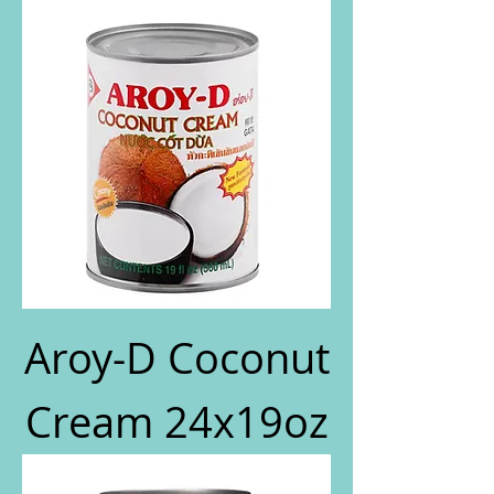
Aroy-D Coconut
Cream 24x19oz