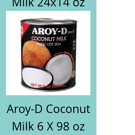
Milk 24x14 oz
Aroy-D Coconut
Milk 6 X 98 oz