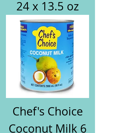
24 x 13.5 oz
Chef's Choice
Coconut Milk 6