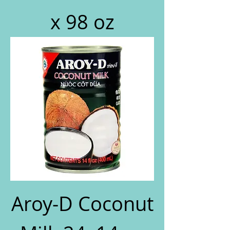
x 98 oz
Aroy-D Coconut