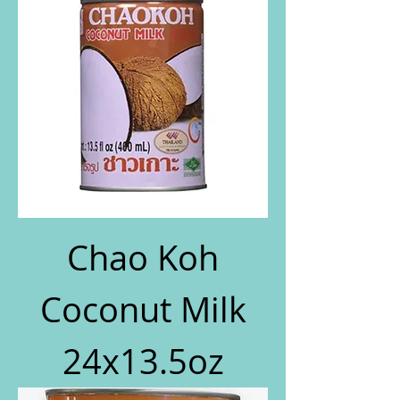
Chao Koh
Coconut Milk
24x13.5oz