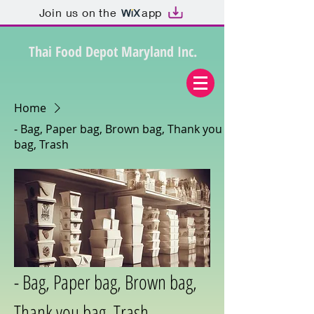
Join us on the
app
Thai Food Depot Maryland Inc.
Home
- Bag, Paper bag, Brown bag, Thank you
bag, Trash
- Bag, Paper bag, Brown bag,
Thank you bag, Trash