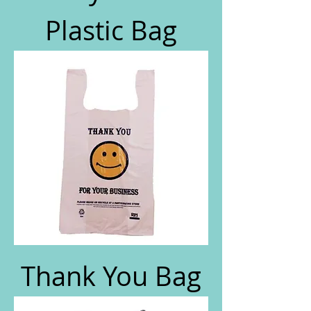
Plastic Bag
Thank You Bag