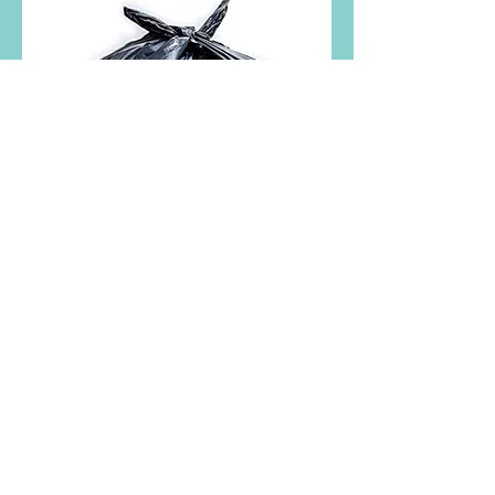
Trash Bag 15
GL, 39 GL, 46
GL, 58 GL