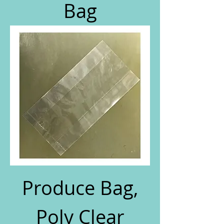
Bag
Produce Bag,
Poly Clear