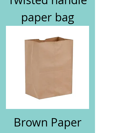
paper bag
Brown Paper