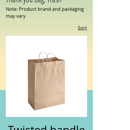
Note: Product brand and packaging
may vary
Sort
Twisted handle