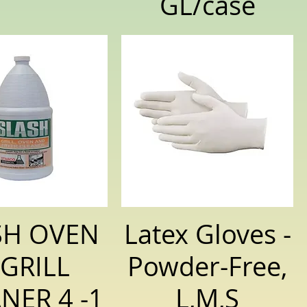
GL/case
SH OVEN
Latex Gloves -
 GRILL
Powder-Free,
NER 4 -1
L,M,S