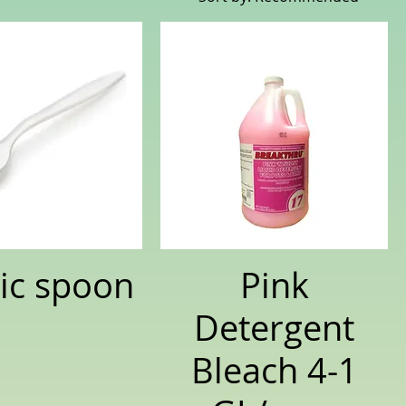
tic spoon
Pink
Detergent
Bleach 4-1