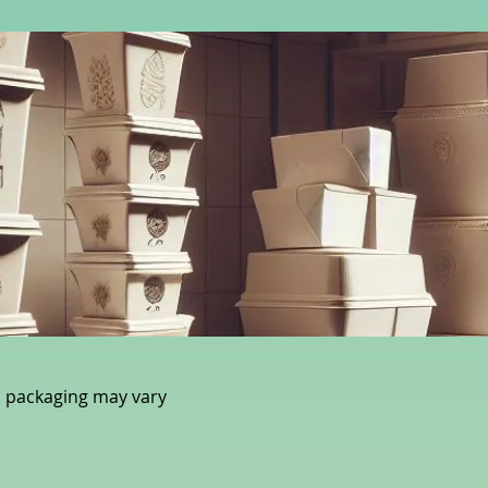
 packaging may vary