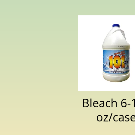
Bleach 6-
oz/cas