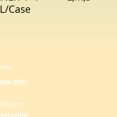
L/Case
 Page
 544-2971
ail.com
ttsville,