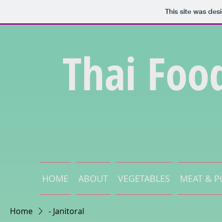
This site was des
Thai Foo
HOME
ABOUT
VEGETABLES
MEAT & P
Home
- Janitoral