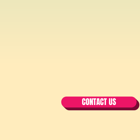
CONTACT US