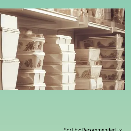
Sort by:
Recommended