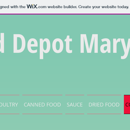
igned with the
.com
website builder. Create your website today.
d Depot Mary
OULTRY
CANNED FOOD
SAUCE
DRIED FOOD
C