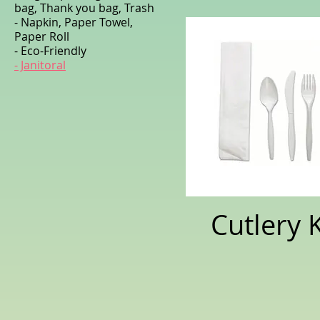
bag, Thank you bag, Trash
- Napkin, Paper Towel,
Paper Roll
- Eco-Friendly
- Janitoral
Cutlery K