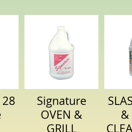
128
Signature
SLA
e
OVEN &
&
GRILL
CLEA