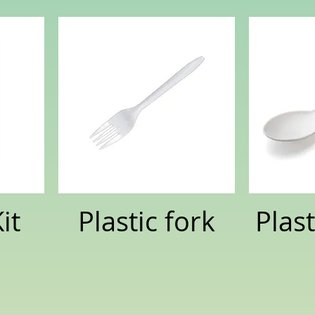
it
Plastic fork
Plas