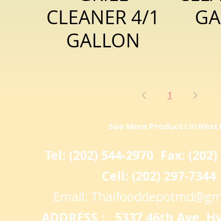
CLEANER 4/1
GA
GALLON
1
See More Products in Next
Tel: (202) 544-2970 Fax: (202)
Cell: (202) 297-7344
Email:
Thaifooddepotmd@gm
ADDRESS : 5337 46th Ave Hya