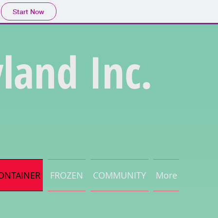
Start Now
land Inc.
ONTAINER
FROZEN
COMMUNITY
More