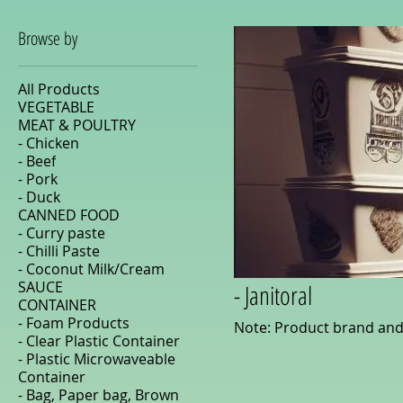
Browse by
All Products
VEGETABLE
MEAT & POULTRY
- Chicken
- Beef
- Pork
- Duck
CANNED FOOD
- Curry paste
- Chilli Paste
- Coconut Milk/Cream
SAUCE
- Janitoral
CONTAINER
- Foam Products
Note: Product brand and
- Clear Plastic Container
- Plastic Microwaveable
Container
- Bag, Paper bag, Brown