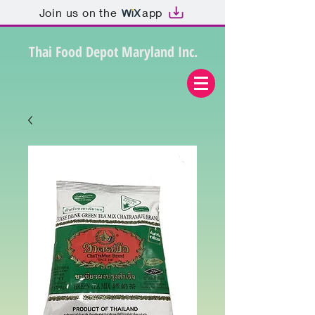
Join us on the
app
Thai Food Depot Maryland Inc.