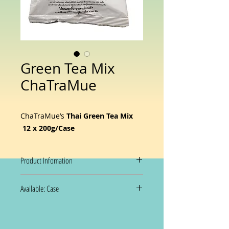
Green Tea Mix
ChaTraMue
ChaTraMue’s
Thai Green Tea Mix
12 x 200g/Case
Product Infomation
ChaTraMue’s
Thai Green Tea Mix
is
Available: Case
made from premium tea leaves
grown in Thailand’s cool
12 x 200g/Case
mountainous regions, known for
their rich flavor and natural