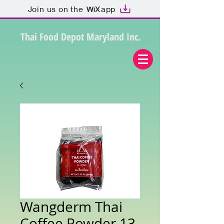
Join us on the
app
Thai Food Depot Maryland Inc.
Wangderm Thai
Coffee Powder 13