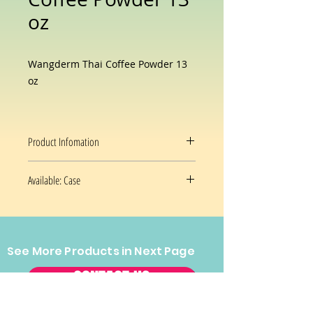
oz
Wangderm Thai Coffee Powder 13
oz
Product Infomation
Available: Case
30 x 13 oz/czse
See More Products in Next Page
CONTACT US