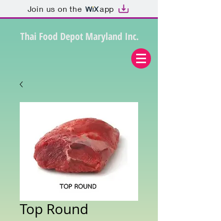
Join us on the
app
Thai Food Depot Maryland Inc.
Top Round