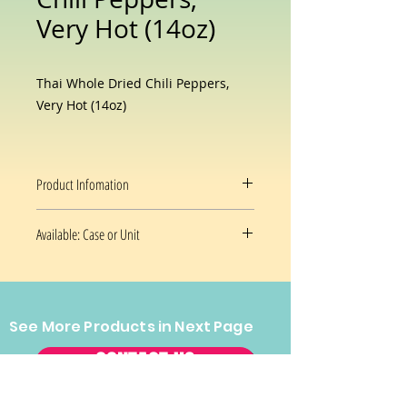
Very Hot (14oz)
Thai Whole Dried Chili Peppers,
Very Hot (14oz)
Product Infomation
Dry chilies add color, flavor,
Available: Case or Unit
visual appeal and heat to their
cuisines
14 oz/Unit
See More Products in Next Page
CONTACT US