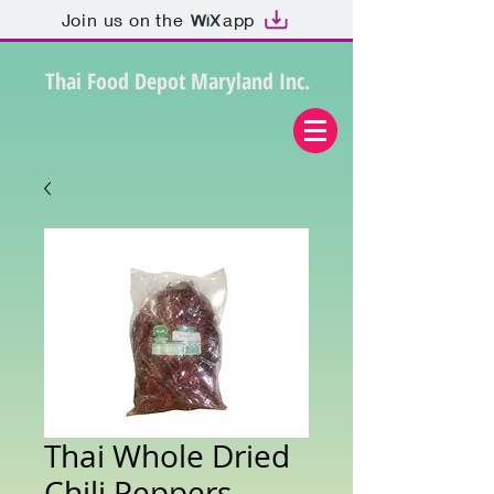
Join us on the
app
Thai Food Depot Maryland Inc.
Thai Whole Dried
Chili Peppers,