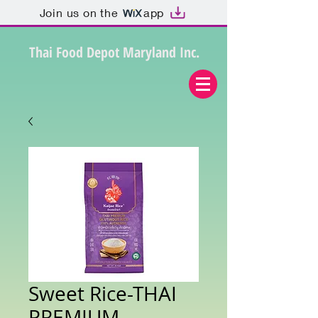
Join us on the
app
Thai Food Depot Maryland Inc.
Sweet Rice-THAI
PREMIUM