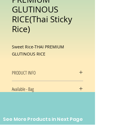
GLUTINOUS
RICE(Thai Sticky
Rice)
Sweet Rice-THAI PREMIUM
GLUTINOUS RICE
PRODUCT INFO
Thai Sticky Rice
Available - Bag
25 Lb/bag
See More Products in Next Page
CONTACT US