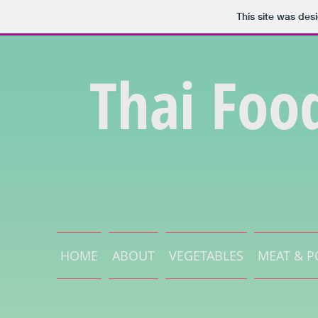
This site was des
Thai Foo
HOME
ABOUT
VEGETABLES
MEAT & P