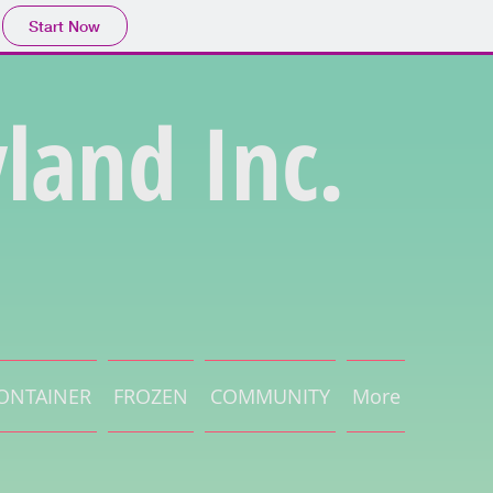
Start Now
land Inc.
ONTAINER
FROZEN
COMMUNITY
More