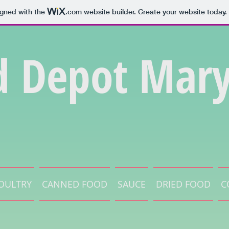
igned with the
.com
website builder. Create your website today.
d Depot Mary
OULTRY
CANNED FOOD
SAUCE
DRIED FOOD
C