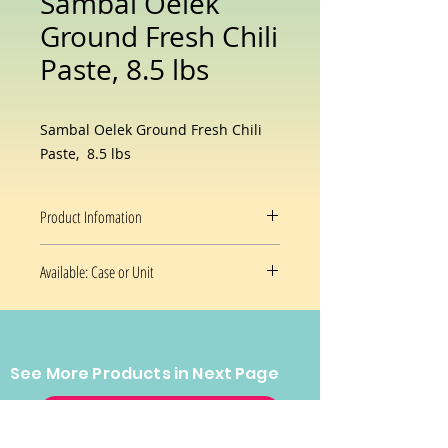
Sambal Oelek
Ground Fresh Chili
Paste, 8.5 lbs
Sambal Oelek Ground Fresh Chili
Paste, 8.5 lbs
Product Infomation
Sambal Oelek Ground Fresh Chili
Available: Case or Unit
Paste 136oz./3.859kg: A full bodied
sauce with the pure taste of chilies.
8.5 Lb/Unit
No other flavors have been added
4 x 8.5 Lb/Case
for those who prefer a simpler
taste.
See More Products in Next Page
CONTACT US