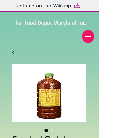
Join us on the
app
Thai Food Depot Maryland Inc.