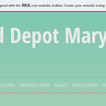
igned with the
.com
website builder. Create your website today.
d Depot Mary
OULTRY
CANNED FOOD
SAUCE
DRIED FOOD
C