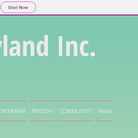
Start Now
land Inc.
ONTAINER
FROZEN
COMMUNITY
More