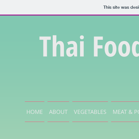
This site was des
Thai Foo
HOME
ABOUT
VEGETABLES
MEAT & P