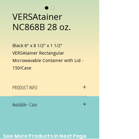
VERSAtainer
NC868B 28 oz.
Black 6" x 8 1/2" x 1 1/2"
VERSAtainer Rectangular
Microwavable Container with Lid -
150/Case
PRODUCT INFO
This Newspring NC-868-B 28 oz.
Available - Case
black 6" x 8 1/2" x 1 1/2"
VERSAtainer rectangular
150/Case
microwavable container with lid
$60.00/case NOW Special Just
includes a clear, tight-fitting lid for
$37.00/case
optimal product visibility and
See More Products in Next Page
protection from messes and spills.