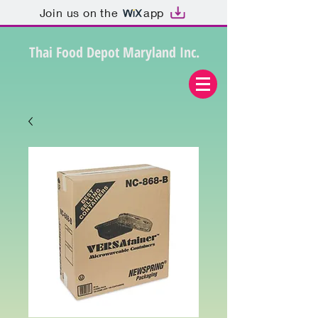
Join us on the
app
Thai Food Depot Maryland Inc.