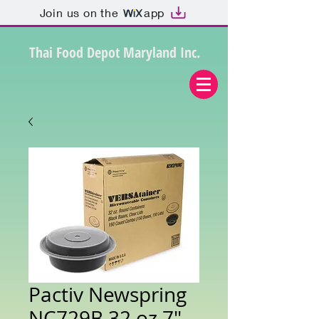
Join us on the
app
Thai Food Depot Maryland Inc.
Pactiv Newspring
NC729B 32 oz 7"