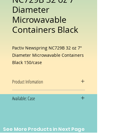
Diameter
Microwavable
Containers Black
Pactiv Newspring NC729B 32 oz 7"
Diameter Microwavable Containers
Black 150/case
Product Infomation
Brand: Pactiv; Newspring
Available: Case
Product Code: NC-729-B
Material Type: PP
150/case
Color: Black / Clear
Capacity: 32.00 oz.
Product Dimension: 7" x 2-3/8"
See More Products in Next Page
Prices and availability are subject
to change without notice.