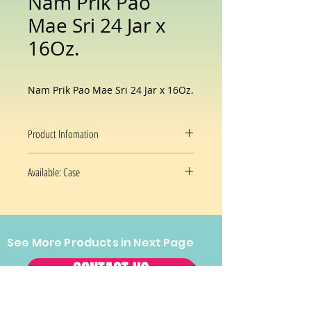
Nam Prik Pao
Mae Sri 24 Jar x
16Oz.
Nam Prik Pao Mae Sri 24 Jar x 16Oz.
Product Infomation
Flavor
Nam Prik
Available: Case
Pao
24x16Oz/case
Brand
Maesri
Package
Jar
See More Products in Next Page
Prices and availability are subject
Information
to change without notice.
CONTACT US
Item Weight
16 Ounces
Tel:
(202) 544-2970
Fax:
(202)