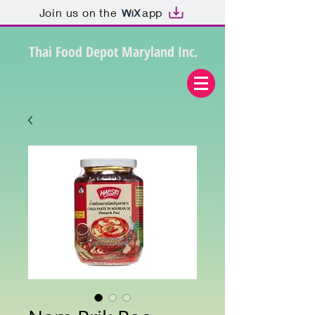
Join us on the
app
Thai Food Depot Maryland Inc.