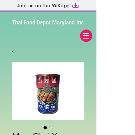
Join us on the
app
Thai Food Depot Maryland Inc.