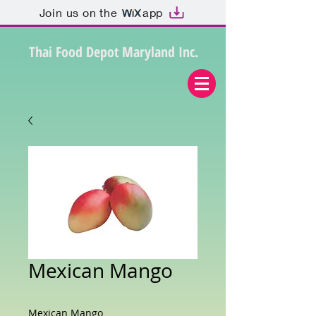
Join us on the
app
Thai Food Depot Maryland Inc.
Mexican Mango
Mexican Mango