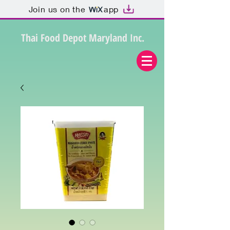
Join us on the
app
Thai Food Depot Maryland Inc.