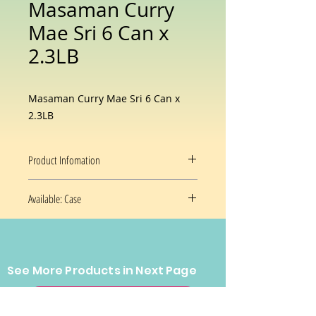
Masaman Curry
Mae Sri 6 Can x
2.3LB
Masaman Curry Mae Sri 6 Can x
2.3LB
Product Infomation
Flavor
Thai Masaman
Available: Case
Curry
6x2.3 Oz/case
Brand
Maesri
Package
Can
See More Products in Next Page
Prices and availability are subject
Information
to change without notice.
CONTACT US
Item Weight
2 lB 3 Oz