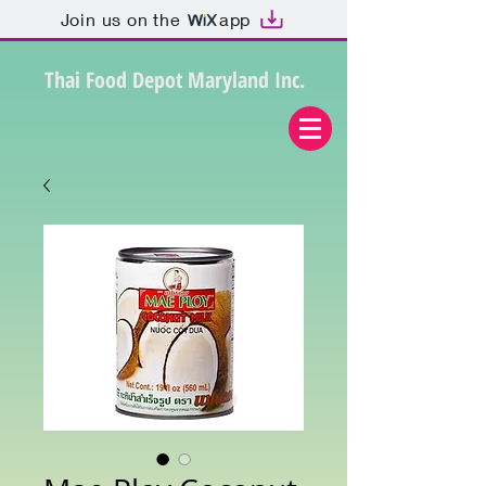
Join us on the
app
Thai Food Depot Maryland Inc.