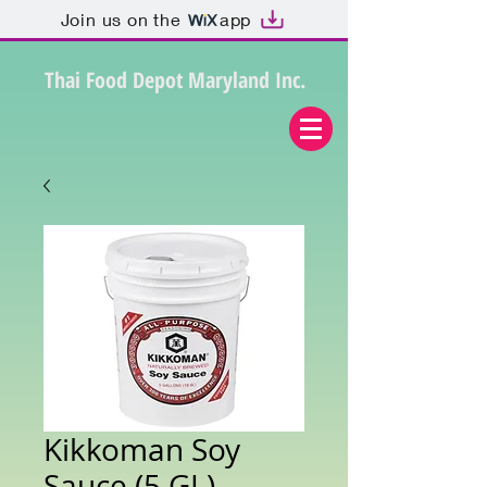
Join us on the
app
Thai Food Depot Maryland Inc.
Kikkoman Soy
Sauce (5 GL)