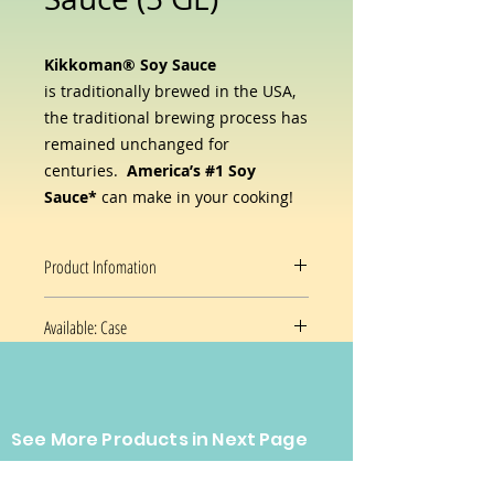
Kikkoman® Soy Sauce
is
traditionally brewed in the USA,
the traditional brewing process has
remained unchanged for
centuries.
America’s #1 Soy
Sauce*
can make in your cooking!
Product Infomation
Available: Case
Kikkoman® Soy Sauce
is
traditionally brewed in the
5GL/ Pail
USA
from just four simple
ingredients— water, soybeans,
Prices and availability are subject
wheat, and salt. Those ingredients
See More Products in Next Page
to change without notice.
are transformed through the magic
of fermentation, much like the way
CONTACT US
wine and beer are made—and