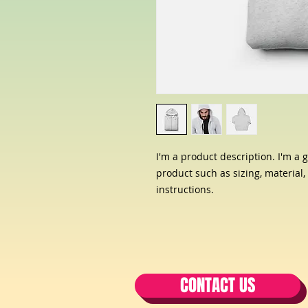
I'm a product description. I'm a 
product such as sizing, material,
instructions.
CONTACT US