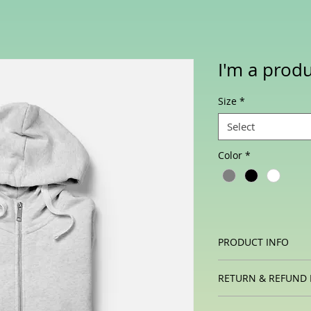
I'm a prod
Size
*
Select
Color
*
PRODUCT INFO
I'm a product detail
RETURN & REFUND 
information about y
material, care and c
I’m a Return and Ref
a great space to wr