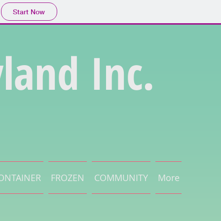
Start Now
land Inc.
ONTAINER
FROZEN
COMMUNITY
More