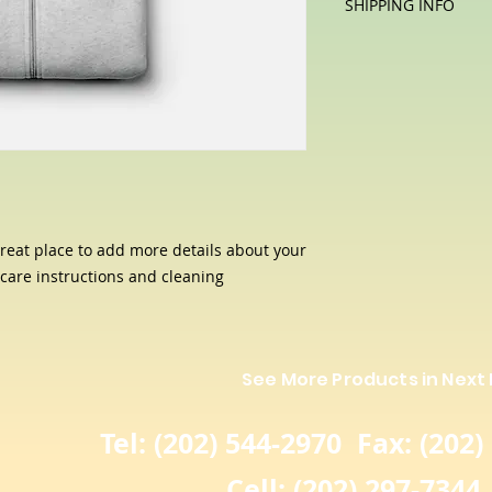
SHIPPING INFO
let your customers 
special and how yo
dissatisfied with th
I'm a shipping polic
this item.
straightforward ref
information about 
way to build trust 
packaging and cost.
they can buy with c
information about yo
way to build trust 
they can buy from y
great place to add more details about your 
 care instructions and cleaning 
See More Products in Next
Tel: (202) 544-2970 Fax: (202)
Cell: (202) 297-7344