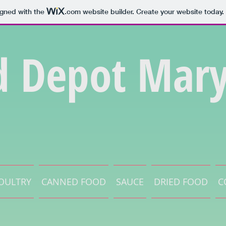
igned with the
.com
website builder. Create your website today.
d Depot Mary
OULTRY
CANNED FOOD
SAUCE
DRIED FOOD
C