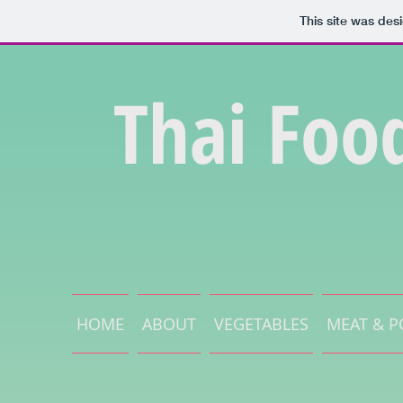
This site was des
Thai Foo
HOME
ABOUT
VEGETABLES
MEAT & P