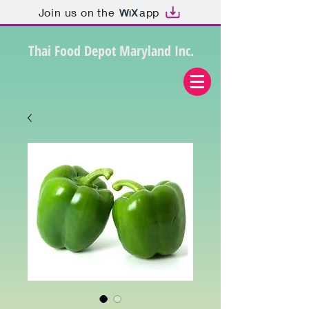
Join us on the
app
Thai Food Depot Maryland Inc.