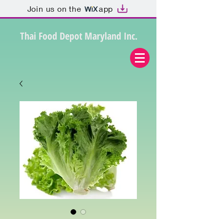
Join us on the
app
Thai Food Depot Maryland Inc.