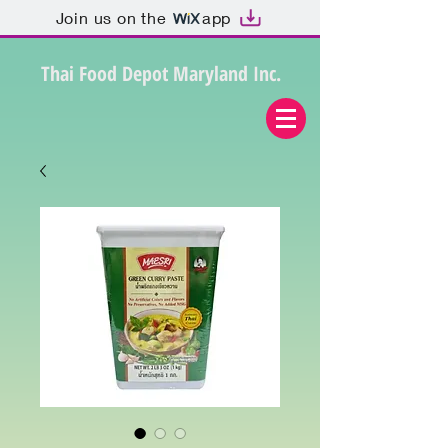
Join us on the
app
Thai Food Depot Maryland Inc.