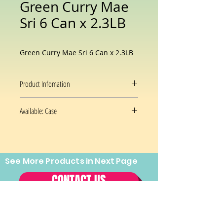
Green Curry Mae
Sri 6 Can x 2.3LB
Green Curry Mae Sri 6 Can x 2.3LB
Product Infomation
Flavor
Thai Green
Available: Case
Curry
6x2.3 Oz/case
Brand
Maesri
Package
Can
See More Products in Next Page
Prices and availability are subject
Information
to change without notice.
CONTACT US
Item Weight
2 lB 3 Oz
Tel:
(202) 544-2970
Fax:
(202)
Case
6 Can
544-2971