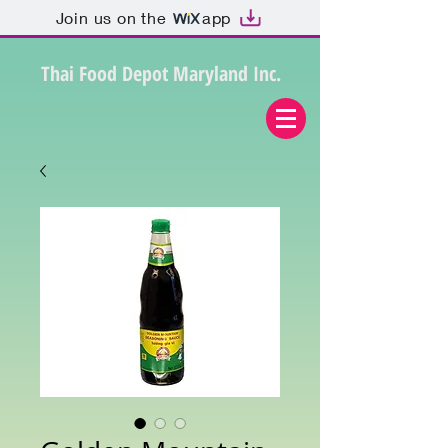
Join us on the
app
Thai Food Depot Maryland Inc.