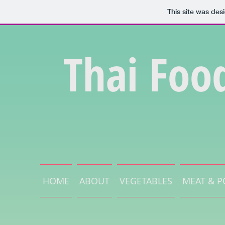
This site was des
Thai Foo
HOME
ABOUT
VEGETABLES
MEAT & P