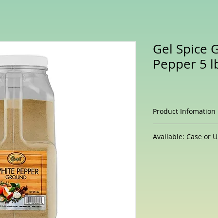
Gel Spice 
Pepper 5 l
Product Infomation
Coarse grind bla
Available: Case or U
presentations on 
18 - 24 Mesh Siz
5 Lb/Unit
Great for flavori
Large Commercial
All Natural - Cer