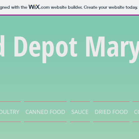
igned with the
.com
website builder. Create your website today.
d Depot Mary
OULTRY
CANNED FOOD
SAUCE
DRIED FOOD
C