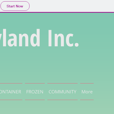
Start Now
land Inc.
ONTAINER
FROZEN
COMMUNITY
More