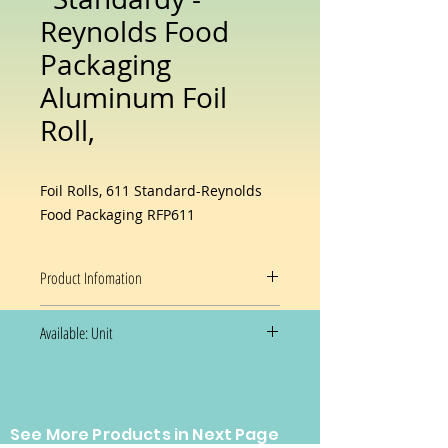
Reynolds Food
Packaging
Aluminum Foil
Roll,
Foil Rolls, 611 Standard-Reynolds
Food Packaging RFP611
Product Infomation
Material
Aluminum
Available: Unit
Brand
Reynolds
Size
12"
Prices and availability are subject
See More Products in Next Page
to change without notice.