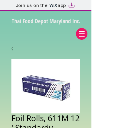
Join us on the
app
Thai Food Depot Maryland Inc.
Foil Rolls, 611M 12
' Standardy -