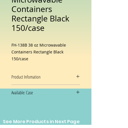
Containers
Rectangle Black
150/case
FH-138B 38 oz Microwavable
Containers Rectangle Black
150/case
Product Infomation
Product Code: FH-138B
Available: Case
Material Type: PP
Color: Black / Clear
150/case
Capacity: 38 oz.
Dimensions: 6W X 8 1/2D X 2H
Equivalent to Newspring
See More Products in Next Page
Prices and availability are subject
NC888B
to change without notice.