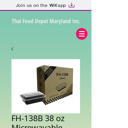
Join us on the
app
Thai Food Depot Maryland Inc.
FH-138B 38 oz
Microwavable