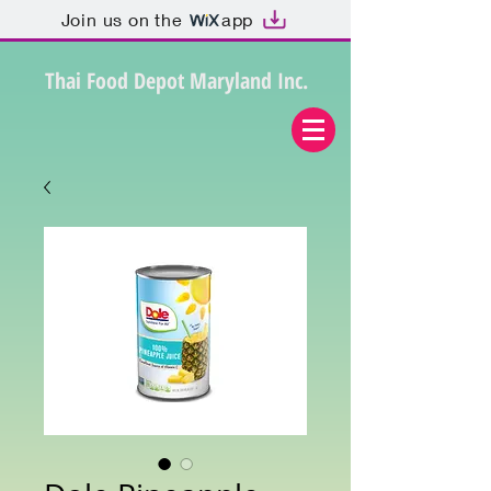
Join us on the
app
Thai Food Depot Maryland Inc.