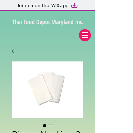
Join us on the
app
Thai Food Depot Maryland Inc.