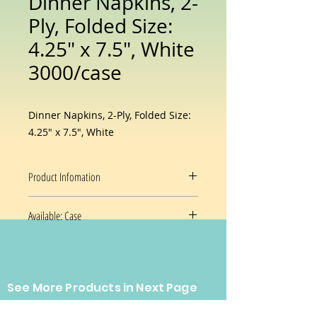
Dinner Napkins, 2-
Ply, Folded Size:
4.25″ x 7.5″, White
3000/case
Dinner Napkins, 2-Ply, Folded Size:
4.25″ x 7.5″, White
Product Infomation
DINNER NAPKIN 15X16 30/100
2-
Available: Case
PLY 1/8 FOLD
The perfect place setting demands
30 Poly Packages / 100 count / 3000
a napkin to match. These fit the bill
/ case
with a host of sizes and folds. Our
innovative packaging makes them
See More Products in Next Page
easy to store and dispense, and a
Prices and availability are subject
bleach-free design makes them an
CONTACT US
to change without notice.