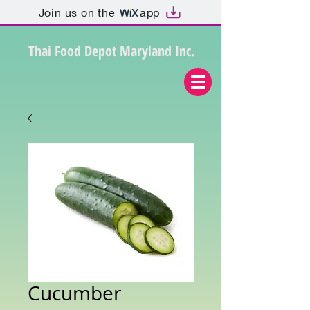
Join us on the
app
Thai Food Depot Maryland Inc.
Cucumber