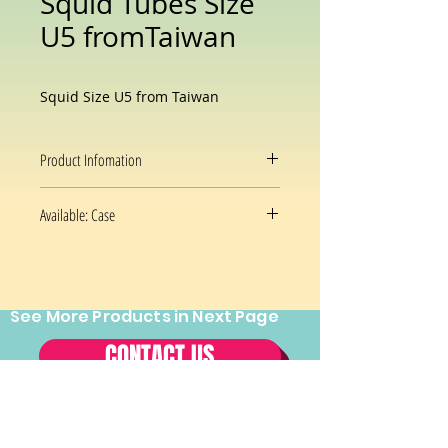
Squid Tubes Size
U5 fromTaiwan
Squid Size U5 from Taiwan
Product Infomation
Squid Tubes, Wild Caught, Fully
Available: Case
Cleaned, Under 5 Count per Pound,
Raw, IQF,
Size U5
From Taiwan
See More Products in Next Page
CONTACT US
Tel:
(202) 544-2970
Fax:
(202)
544-2971