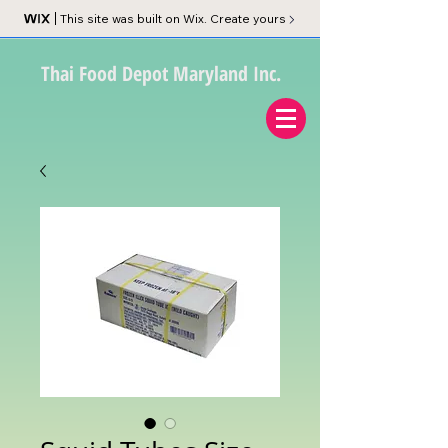
This site was built on Wix. Create yours
Thai Food Depot Maryland Inc.