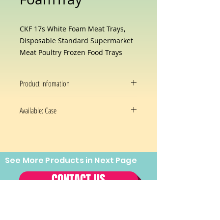
CKF 17s White Foam Meat Trays,
Disposable Standard Supermarket
Meat Poultry Frozen Food Trays
Product Infomation
Brand
CKF Inc
Available: Case
Color
White
1000/case
Material
Foam
See More Products in Next Page
Prices and availability are subject
Shape
Rectangular
to change without notice.
CONTACT US
Special
Disposable,Durable
Feature
Tel:
(202) 544-2970
Fax:
(202)
About this item
544-2971