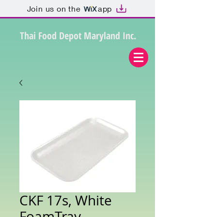
Join us on the
app
Thai Food Depot Maryland Inc.
CKF 17s, White
FoamTray