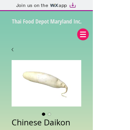
Join us on the
app
Thai Food Depot Maryland Inc.
Chinese Daikon