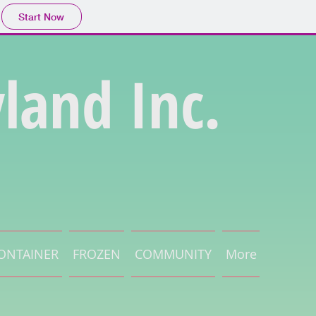
Start Now
land Inc.
ONTAINER
FROZEN
COMMUNITY
More