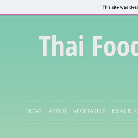
This site was des
Thai Foo
HOME
ABOUT
VEGETABLES
MEAT & P