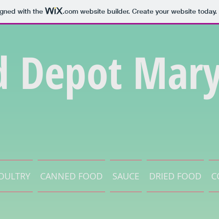
igned with the
.com
website builder. Create your website today.
d Depot Mary
OULTRY
CANNED FOOD
SAUCE
DRIED FOOD
C