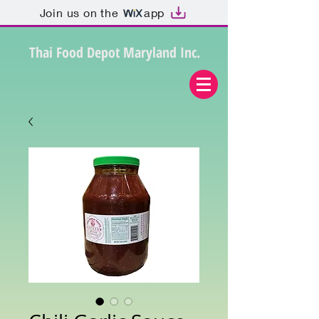
Join us on the
app
Thai Food Depot Maryland Inc.