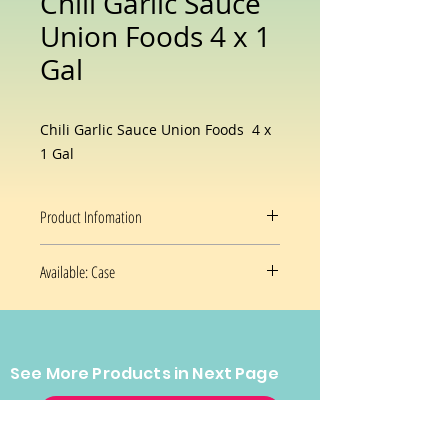
Chili Garlic Sauce
Union Foods 4 x 1
Gal
Chili Garlic Sauce Union Foods 4 x
1 Gal
Product Infomation
Flavor
Chili Garlic
Available: Case
Sauce
4 x 1 Gal/Case
Brand
Union Foods
Package
Jar
See More Products in Next Page
Information
CONTACT US
Prices and availability are subject
Item Weight
1 Gal
to change without notice.