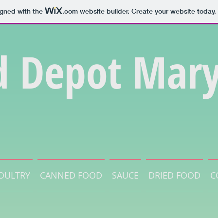
igned with the
.com
website builder. Create your website today.
d Depot Mary
OULTRY
CANNED FOOD
SAUCE
DRIED FOOD
C