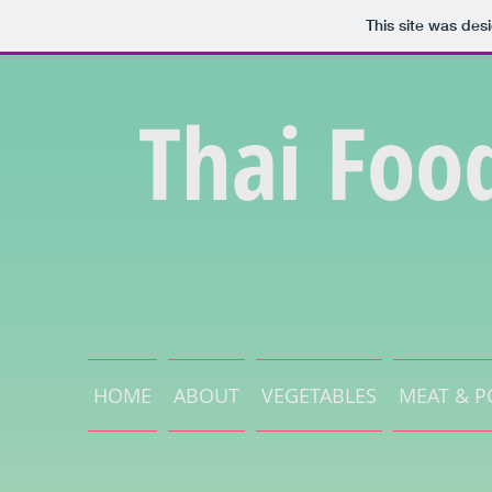
This site was des
Thai Foo
HOME
ABOUT
VEGETABLES
MEAT & P