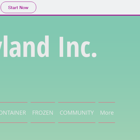
Start Now
land Inc.
ONTAINER
FROZEN
COMMUNITY
More