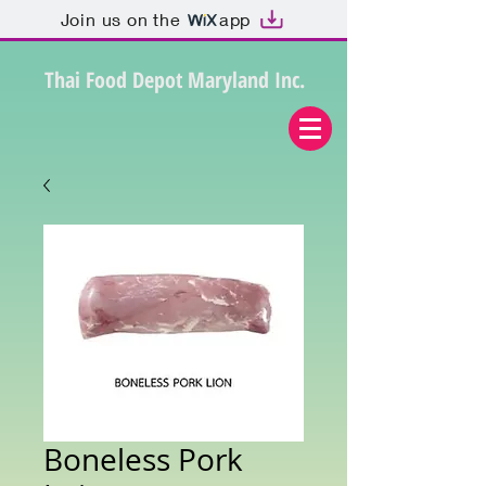
Join us on the
app
Thai Food Depot Maryland Inc.
Boneless Pork