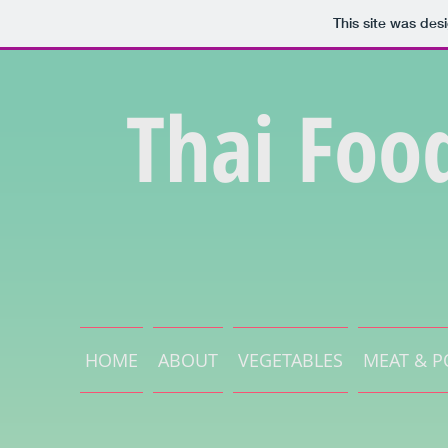
This site was des
Thai Foo
HOME
ABOUT
VEGETABLES
MEAT & P