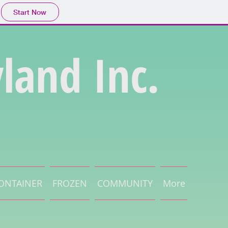
Start Now
land Inc.
ONTAINER
FROZEN
COMMUNITY
More