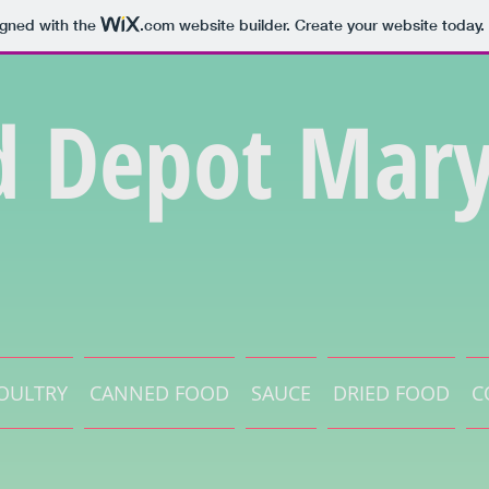
igned with the
.com
website builder. Create your website today.
d Depot Mary
OULTRY
CANNED FOOD
SAUCE
DRIED FOOD
C