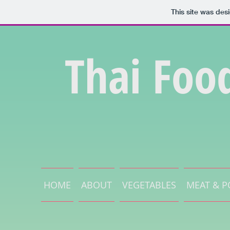
This site was des
Thai Foo
HOME
ABOUT
VEGETABLES
MEAT & P