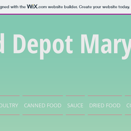
igned with the
.com
website builder. Create your website today.
d Depot Mary
OULTRY
CANNED FOOD
SAUCE
DRIED FOOD
C