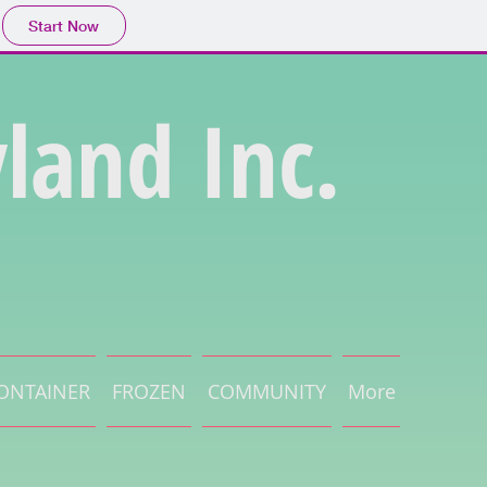
Start Now
land Inc.
ONTAINER
FROZEN
COMMUNITY
More