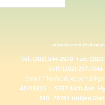
See More Products in Next
Tel: (202) 544-2970 Fax: (202)
Cell: (202) 297-7344
Email:
Thaifooddepotmd@gm
ADDRESS : 5337 46th Ave Hya
MD 20781 United Stat