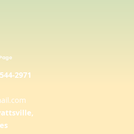
 Page
 544-2971
ail.com
ttsville,
es