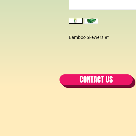
Bamboo Skewers 8"
CONTACT US