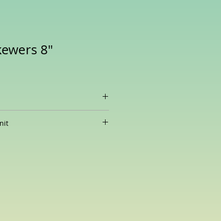
ewers 8"
amboo Skewers (8 Inches), 3.7
nit
ity are subject to change without