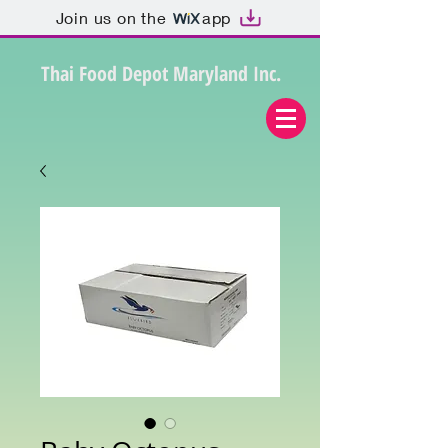
Join us on the
app
Thai Food Depot Maryland Inc.