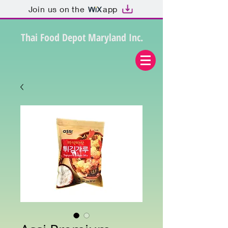
Join us on the
app
Thai Food Depot Maryland Inc.