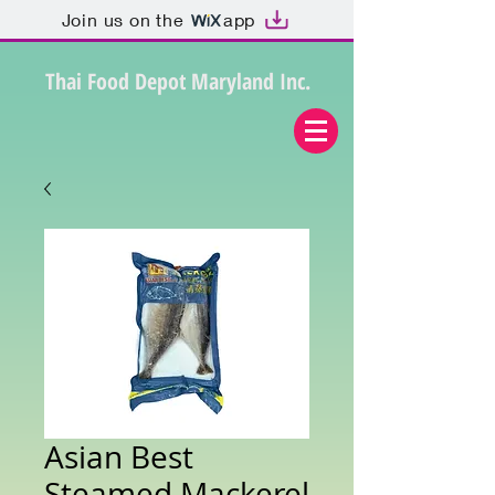
Join us on the
app
Thai Food Depot Maryland Inc.
Asian Best
Steamed Mackerel