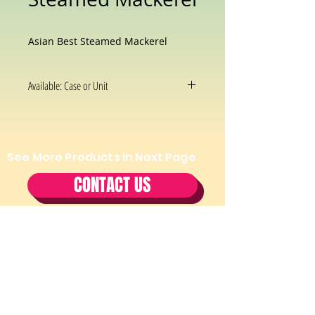
Asian Best Steamed Mackerel
Available: Case or Unit
See More Products in Next Page
CONTACT US
Tel:
(202) 544-2970
Fax:
(202)
544-2971
Cell:
(202) 297-7344
Email:
Thaifooddepotmd@gmail.com