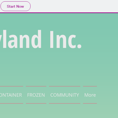
Start Now
land Inc.
ONTAINER
FROZEN
COMMUNITY
More