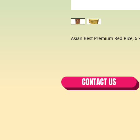
Asian Best Premium Red Rice, 6 x
CONTACT US