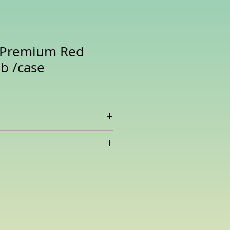
t Premium Red
Lb /case
ice, is deeply pigmented and
ssive array of nutrients and
 compounds.
er in protein and fiber than white
t where it really shines is in its
ent.
t’s packed with flavonoid
cluding the anthocyanins
tin, and quercetin.