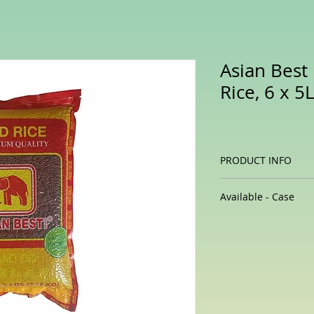
Asian Bes
Rice, 6 x 5
PRODUCT INFO
Thai red cargo r
Available - Case
contain an impre
beneficial plant
6 x 5 lb / case
This type is high
rice varieties, bu
antioxidant cont
Like black rice, i
antioxidants, in
apigenin, myrice