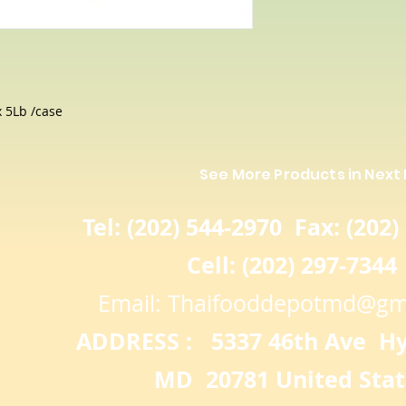
In fact, research
significantly more
and contains hig
antioxidants tha
 5Lb /case
See More Products in Next
Tel: (202) 544-2970 Fax: (202)
Cell: (202) 297-7344
Email:
Thaifooddepotmd@gm
ADDRESS : 5337 46th Ave Hya
MD 20781 United Stat