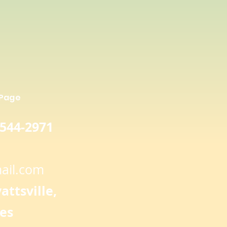
 shows that red rice has
 potential to fight free radicals
her concentrations of flavonoid
n brown rice
 Page
 544-2971
ail.com
ttsville,
es