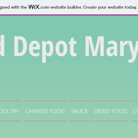
igned with the
.com
website builder. Create your website today.
d Depot Mary
OULTRY
CANNED FOOD
SAUCE
DRIED FOOD
C