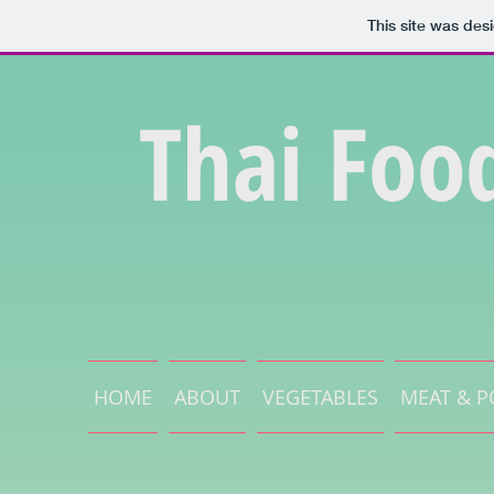
This site was des
Thai Foo
HOME
ABOUT
VEGETABLES
MEAT & P