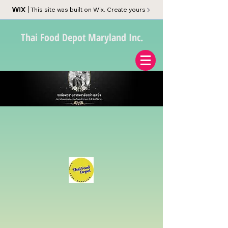
This site was built on Wix. Create yours
Thai Food Depot Maryland Inc.